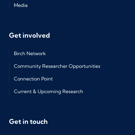
Media
Get involved
Birch Network
Community Researcher Opportunities
Connection Point
Current & Upcoming Research
Get in touch