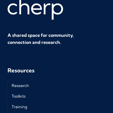
A shared space for community,
connection and research.
Resources
Research
Toolkits
Training