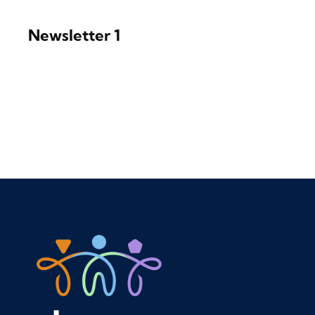
Newsletter 1