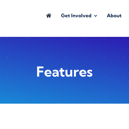
Get Involved
About
Features