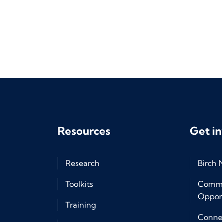
Resources
Get i
Research
Birch
Toolkits
Commu
Opport
Training
Connec