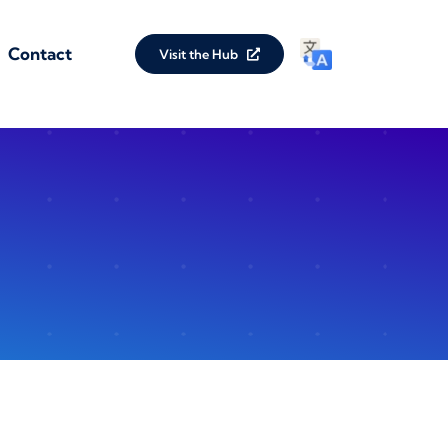
Contact
Visit the Hub