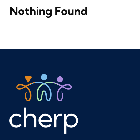
Nothing Found