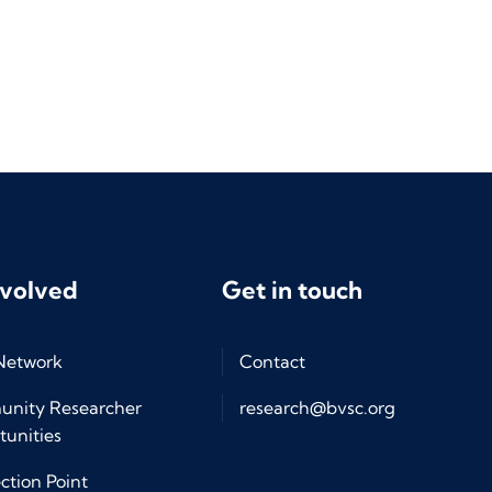
nvolved
Get in touch
 Network
Contact
nity Researcher
research@bvsc.org
unities
tion Point